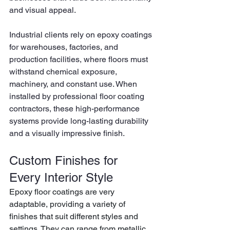
and visual appeal.
Industrial clients rely on epoxy coatings 
for warehouses, factories, and 
production facilities, where floors must 
withstand chemical exposure, 
machinery, and constant use. When 
installed by professional floor coating 
contractors, these high-performance 
systems provide long-lasting durability 
and a visually impressive finish.
Custom Finishes for 
Every Interior Style
Epoxy floor coatings are very 
adaptable, providing a variety of 
finishes that suit different styles and 
settings. They can range from metallic 