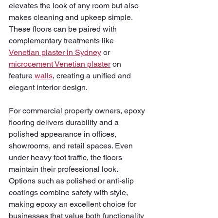
elevates the look of any room but also 
makes cleaning and upkeep simple. 
These floors can be paired with 
complementary treatments like 
Venetian plaster in Sydney
 or 
microcement Venetian plaster
 on 
feature 
walls
, creating a unified and 
elegant interior design.
For commercial property owners, epoxy 
flooring delivers durability and a 
polished appearance in offices, 
showrooms, and retail spaces. Even 
under heavy foot traffic, the floors 
maintain their professional look. 
Options such as polished or anti-slip 
coatings combine safety with style, 
making epoxy an excellent choice for 
businesses that value both functionality 