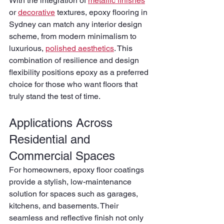
With the integration of 
metallic finishes
or 
decorative
 textures, epoxy flooring in 
Sydney can match any interior design 
scheme, from modern minimalism to 
luxurious, 
polished aesthetics
. This 
combination of resilience and design 
flexibility positions epoxy as a preferred 
choice for those who want floors that 
truly stand the test of time.
Applications Across 
Residential and 
Commercial Spaces
For homeowners, epoxy floor coatings 
provide a stylish, low-maintenance 
solution for spaces such as garages, 
kitchens, and basements. Their 
seamless and reflective finish not only 