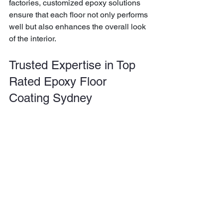
factories, customized epoxy solutions 
ensure that each floor not only performs 
well but also enhances the overall look 
of the interior.
Trusted Expertise in Top 
Rated Epoxy Floor 
Coating Sydney