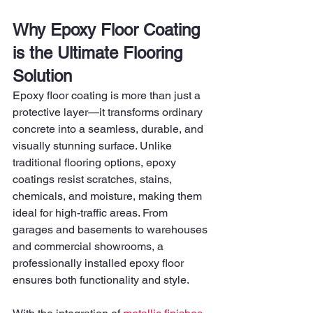
Why Epoxy Floor Coating 
is the Ultimate Flooring 
Solution
Epoxy floor coating is more than just a 
protective layer—it transforms ordinary 
concrete into a seamless, durable, and 
visually stunning surface. Unlike 
traditional flooring options, epoxy 
coatings resist scratches, stains, 
chemicals, and moisture, making them 
ideal for high-traffic areas. From 
garages and basements to warehouses 
and commercial showrooms, a 
professionally installed epoxy floor 
ensures both functionality and style.