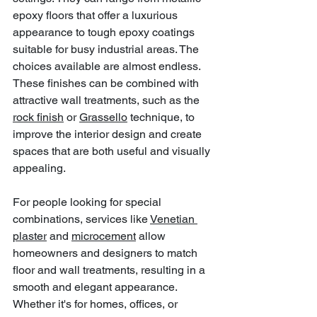
epoxy floors that offer a luxurious 
appearance to tough epoxy coatings 
suitable for busy industrial areas. The 
choices available are almost endless. 
These finishes can be combined with 
attractive wall treatments, such as the 
rock finish
 or 
Grassello
 technique, to 
improve the interior design and create 
spaces that are both useful and visually 
appealing.
For people looking for special 
combinations, services like 
Venetian 
plaster
 and 
microcement
 allow 
homeowners and designers to match 
floor and wall treatments, resulting in a 
smooth and elegant appearance. 
Whether it's for homes, offices, or 