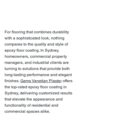
For flooring that combines durability 
with a sophisticated look, nothing 
compares to the quality and style of 
epoxy floor coating. In Sydney, 
homeowners, commercial property 
managers, and industrial clients are 
turning to solutions that provide both 
long-lasting performance and elegant 
finishes. 
Gems Venetian Plaster
 offers 
the top-rated epoxy floor coating in 
Sydney, delivering customized results 
that elevate the appearance and 
functionality of residential and 
commercial spaces alike.