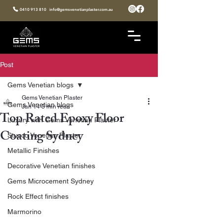
0410 913 810
info@gemsvenetianplaster.com.au
Post
Gems Venetian blogs
Gems Venetian Plaster
Gems Venetian blogs
Jan 14
3 min read
Top Rated Epoxy Floor
Luxury with Gems Venetian Plaster
Coating Sydney
Stucco Venetian Plaster
Metallic Finishes
Decorative Venetian finishes
Gems Microcement Sydney
Rock Effect finishes
Marmorino