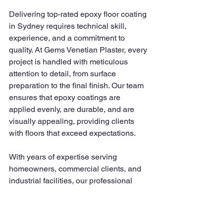
Delivering top-rated epoxy floor coating 
in Sydney requires technical skill, 
experience, and a commitment to 
quality. At Gems Venetian Plaster, every 
project is handled with meticulous 
attention to detail, from surface 
preparation to the final finish. Our team 
ensures that epoxy coatings are 
applied evenly, are durable, and are 
visually appealing, providing clients 
with floors that exceed expectations.
With years of expertise serving 
homeowners, commercial clients, and 
industrial facilities, our professional 
approach guarantees results that 
combine functionality, beauty, and 
longevity. Whether it’s a polished epoxy 