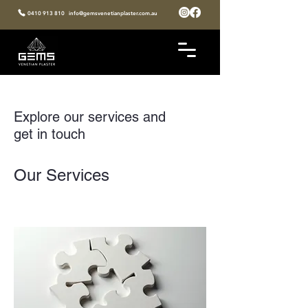
0410 913 810
info@gemsvenetianplaster.com.au
Explore our services and
get in touch
Our Services