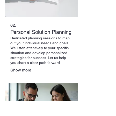
02.
Personal Solution Planning
Dedicated planning sessions to map
out your individual needs and goals.
We listen attentively to your specific
situation and develop personalized
strategies for success. Let us help
you chart a clear path forward.
Show more