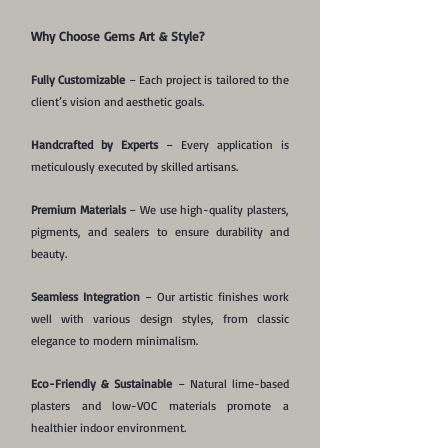
Why Choose Gems Art & Style?
Fully Customizable
– Each project is tailored to the
client’s vision and aesthetic goals.
Handcrafted by Experts
– Every application is
meticulously executed by skilled artisans.
Premium Materials
– We use high-quality plasters,
pigments, and sealers to ensure durability and
beauty.
Seamless Integration
– Our artistic finishes work
well with various design styles, from classic
elegance to modern minimalism.
Eco-Friendly & Sustainable
– Natural lime-based
plasters and low-VOC materials promote a
healthier indoor environment.