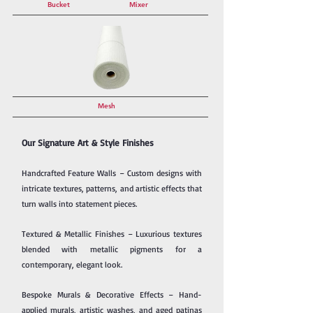
Bucket
Mixer
Mesh
Our Signature Art & Style Finishes
Handcrafted Feature Walls – Custom designs with
intricate textures, patterns, and artistic effects that
turn walls into statement pieces.
Textured & Metallic Finishes – Luxurious textures
blended with metallic pigments for a
contemporary, elegant look.
Bespoke Murals & Decorative Effects – Hand-
applied murals, artistic washes, and aged patinas