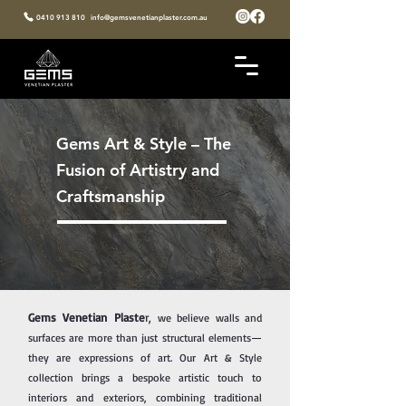
0410 913 810
info@gemsvenetianplaster.com.au
Gems Art & Style – The
Fusion of Artistry and
Craftsmanship
Gems Venetian Plaste
r,
we believe walls and
surfaces are more than just structural elements—
they are expressions of art. Our Art & Style
collection brings a bespoke artistic touch to
interiors and exteriors, combining traditional