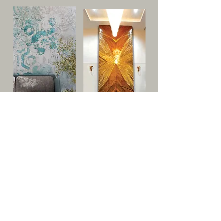
Types of Finishes