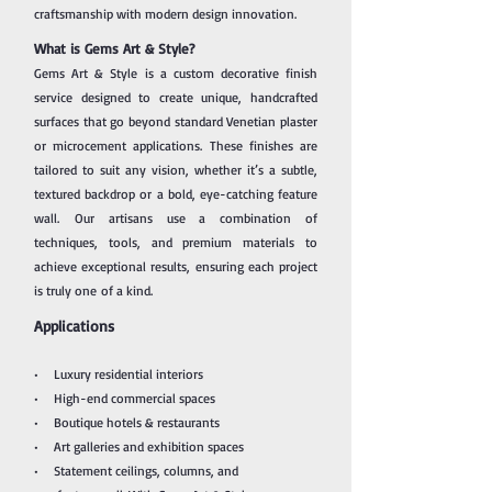
craftsmanship with modern design innovation.
What is Gems Art & Style?
Gems Art & Style is a custom decorative finish
service designed to create unique, handcrafted
surfaces that go beyond standard Venetian plaster
or microcement applications. These finishes are
tailored to suit any vision, whether it’s a subtle,
textured backdrop or a bold, eye-catching feature
wall.
Our artisans use a combination of
techniques, tools, and premium materials to
achieve exceptional results, ensuring each project
is truly one
of a kind.
Applications
• Luxury residential interiors
• High-end commercial spaces
• Boutique hotels & restaurants
• Art galleries and exhibition spaces
• Statement ceilings, columns, and