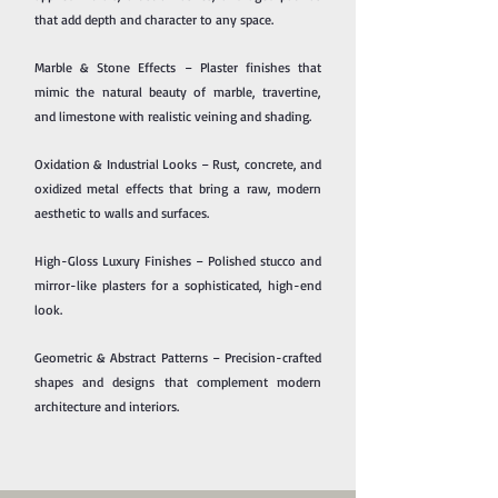
that add depth and character to any space.
Marble & Stone Effects – Plaster finishes that
mimic the natural beauty of marble, travertine,
and limestone with realistic veining and shading.
Oxidation & Industrial Looks – Rust, concrete, and
oxidized metal effects that bring a raw, modern
aesthetic to walls and surfaces.
High-Gloss Luxury Finishes – Polished stucco and
mirror-like plasters for a sophisticated, high-end
look.
Geometric & Abstract Patterns – Precision-crafted
shapes and designs that complement modern
architecture and interiors.