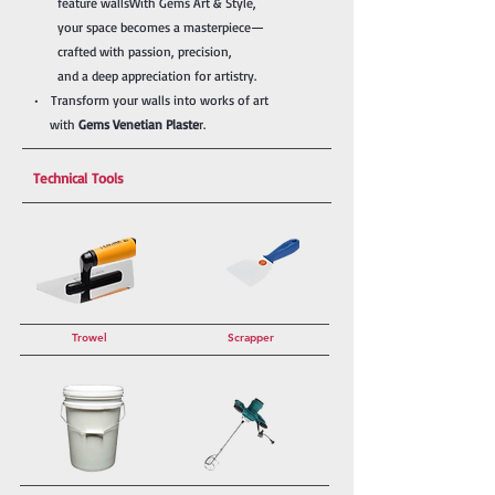
feature walls
With Gems Art & Style,
your
space becomes a masterpiece—
crafted with passion, precision,
and a deep appreciation for artistry.
• Transform your walls into works of art
with
Gems Venetian Plaste
r.
Technical Tools
Trowel
Scrapper