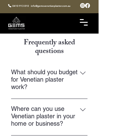
0410 913 810
info@gemsvenetianplaster.com.au
Frequently asked
questions
What should you budget
for Venetian plaster
work?
Your price will depend on the finish
you choose, the size of the area,
Where can you use
and the level of detail. Most
Venetian plaster in your
projects sit around $250 to $500
home or business?
per square metre. 💰 At Gems
You can use Venetian plaster on
Venetian Plaster, you get clear,