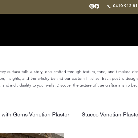
0410 913 
ry surface tells a story, one crafted through texture, tone, and timeless de
tion, insights, and the artistry behind our custom finishes. Each post is desi
and individuality to your walls. Discover the texture of true craftsmanship be
 with Gems Venetian Plaster
Stucco Venetian Plaste