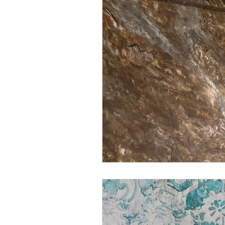
Decorative Venetian finishe