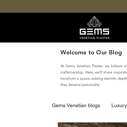
Welcome to Our Blog
At Gems Venetian Plaster, we believe eve
craftsmanship. Here, we’ll share inspira
transform a space, adding warmth, depth, 
they deserve personality.
Gems Venetian blogs
Luxury