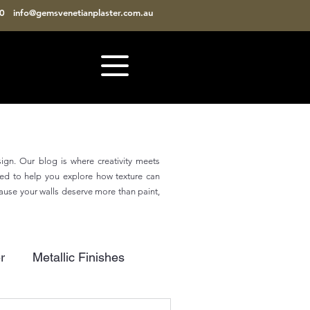
810
info@gemsvenetianplaster.com.au
sign. Our blog is where creativity meets
gned to help you explore how texture can
cause your walls deserve more than paint,
r
Metallic Finishes