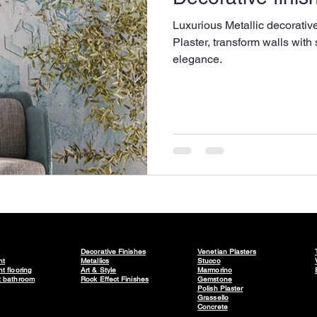
Luxurious Metallic decorativ
Plaster, transform walls with 
elegance.
Decorative Finishes
Venetian Plasters
nt
Metallics
Stucco
t flooring
Art & Style
Marmorino
t bathroom
Rock Effect Finishes
Gemstone
Polish Plaster
Grassello
Concrete