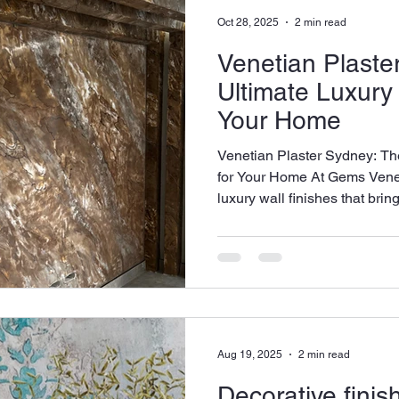
s
Gems Microcement Sydney
Rock Effect finish
Oct 28, 2025
2 min read
Venetian Plaste
Ultimate Luxury 
Your Home
Venetian Plaster Sydney: Th
for Your Home At Gems Veneti
luxury wall finishes that brin
timeless beauty to your inter
for a sleek, polished look or a
our expert craftsmanship ens
time.
Aug 19, 2025
2 min read
Decorative fini