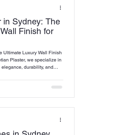
es
Marmorino
r in Sydney: The
Wall Finish for
e Ultimate Luxury Wall Finish
an Plaster, we specialize in
g elegance, durability, and
iors. Whether you’re looking
 textured, artistic statement,
ures a high-end finish every
shes in Sydney