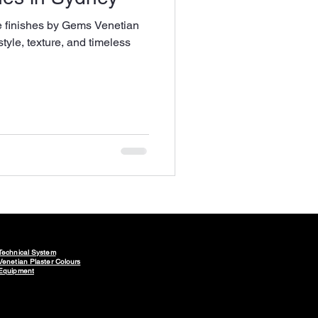
e finishes by Gems Venetian
style, texture, and timeless
Technical System
Venetian Plaster Colours
Equipment