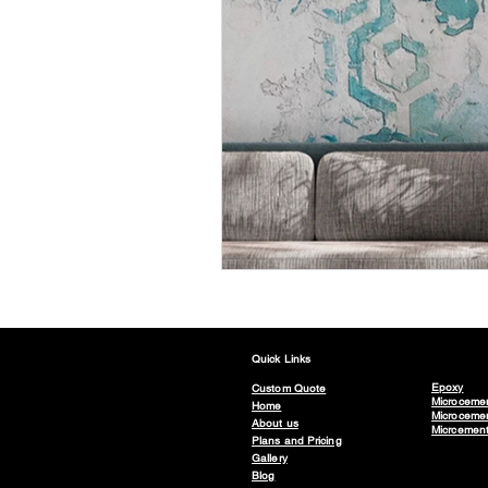
Quick Links
Epoxy
Custom Quote
Microceme
Home
Microcemen
About us
Micrcemen
Plans and Pricing
Gallery
Blog