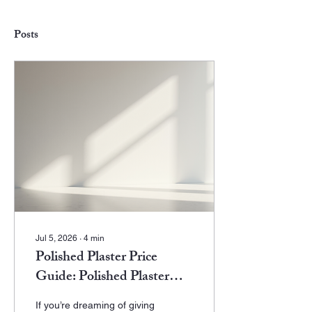
Posts
Jul 5, 2026
∙
4
min
Polished Plaster Price
Guide: Polished Plaster
Costs - What to Expect in
If you’re dreaming of giving