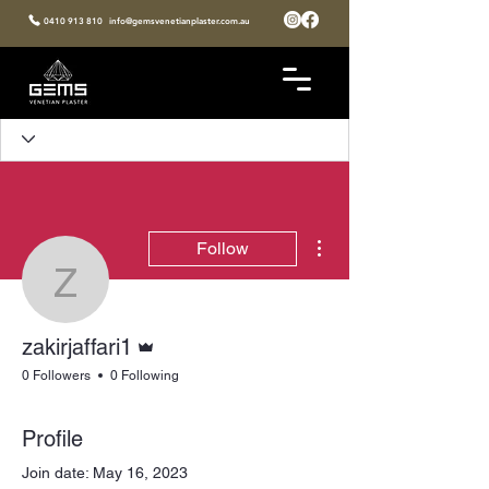
0410 913 810
info@gemsvenetianplaster.com.au
More actions
Follow
zakirjaffari1
Admin
zakirjaffari1
0 Followers
0 Following
Profile
Join date: May 16, 2023